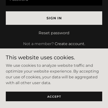
SIGN IN
Reset password
Not a member?
Create account.
This website uses cookies.
We use cookies to analyze website traffic and
optimize your website experience. By accepting
Copyright © 2023 Salon 253 - All Rights Reserved.
our use of cookies, your data will be aggregated
with all other user data.
Powered by
GoDaddy
ACCEPT