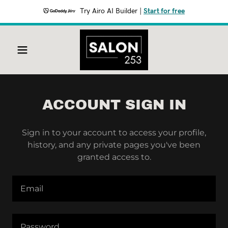
Try Airo AI Builder
|
Start for free
ACCOUNT SIGN IN
Sign in to your account to access your profile,
history, and any private pages you've been
granted access to.